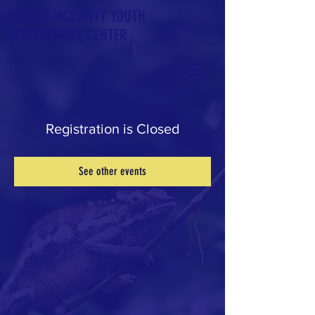
OSEOLA
MCCARTY YOUTH
DEVELOPMENT CENTER
Registration is Closed
See other events