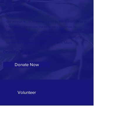
ABOUT US >
Our mission is "To Empower Youth to Win in Every Area of
Their Lives." To devote the necessary resources to
ensuring that all young people are able to build new skills,
make contributions, and become a productive part of a
community and feel "in control" over their future.
Donate Today >
Donate Now
Volunteer Today >
Volunteer
Address: 607 McSwain Street
T:
601.336.7940
E:
OseolaMcCarty1@Gmail.com