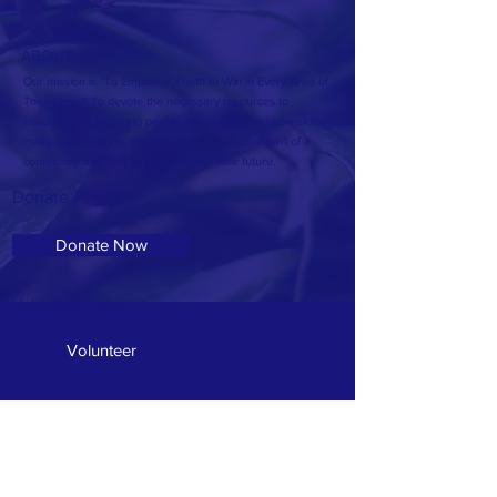
ABOUT US >
Our mission is "To Empower Youth to Win in Every Area of
Their Lives." To devote the necessary resources to
ensuring that all young people are able to build new skills,
make contributions, and become a productive part of a
community and feel "in control" over their future.
Donate Today >
Donate Now
Volunteer Today >
Volunteer
Address: 607 McSwain Street
T:
601.336.7940
E:
OseolaMcCarty1@Gmail.com