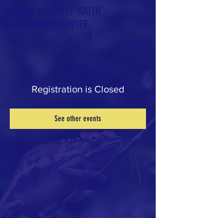
OSEOLA
MCCARTY YOUTH
DEVELOPMENT CENTER
Registration is Closed
See other events