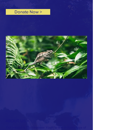
Donate Now >
ABOUT US >
Our mission is "To Empower Youth to Win in Every Area of