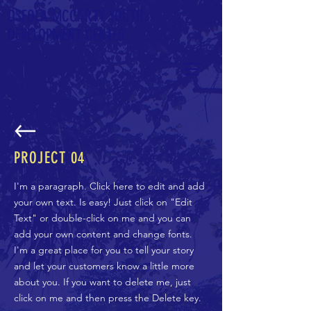
OSEOLA
MCCARTY YOUTH
DEVELOPMENT CENTER
PROJECT
04
I'm a paragraph. Click here to edit and add
your own text. Is easy! Just click on "Edit
Text" or double-click on me and you can
add your own content and change fonts.
I'm a great place for you to tell your story
and let your customers know a little more
about you. If you want to delete me, just
click on me and then press the Delete key.