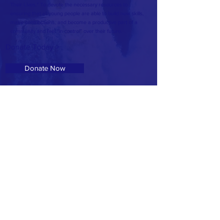
Their Lives." To devote the necessary resources to
ensuring that all young people are able to build new skills,
make contributions, and become a productive part of a
community and feel "in control" over their future.
Donate Today >
Donate Now
Volunteer Today >
Volunteer
Address: 607 McSwain Street
T:
601.336.7940
E:
OseolaMcCarty1@Gmail.com
© Site powered by ANJ Media Group